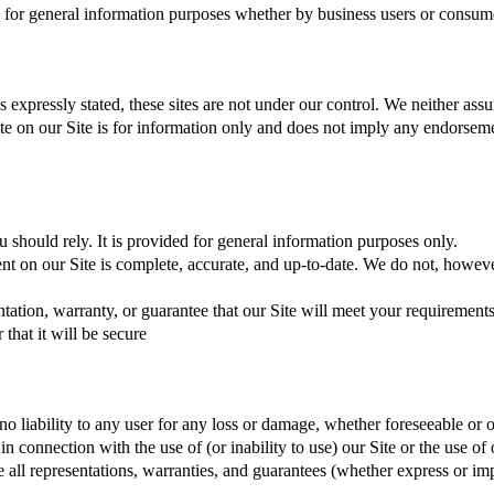
e for general information purposes whether by business users or consum
 expressly stated, these sites are not under our control. We neither assum
 site on our Site is for information only and does not imply any endorseme
 should rely. It is provided for general information purposes only.
ent on our Site is complete, accurate, and up-to-date. We do not, howev
tion, warranty, or guarantee that our Site will meet your requirements, th
that it will be secure
no liability to any user for any loss or damage, whether foreseeable or ot
r in connection with the use of (or inability to use) our Site or the use 
e all representations, warranties, and guarantees (whether express or im