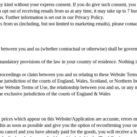
 kind without your express consent. If you do give such consent, you 
 opt out of receiving emails from us at any time, it may take up to 7 b
. Further information is set out in our Privacy Policy.
rom us (including, but not limited to marketing emails), please contact 
 between you and us (whether contractual or otherwise) shall be govern
mandatory provisions of the law in your country of residence. Nothing 
proceedings or claim between you and us relating to these Website Term
the jurisdiction of the courts of England, Wales, Scotland, or Northern I
ese Website Terms of Use, the relationship between you and us, or any m
the exclusive jurisdiction of the courts of England & Wales
nd prices which appear on this Website/Application are accurate, errors m
 as soon as possible and give you the option of reconfirming your order
 you cancel and you have already paid for the goods, you will receive a 