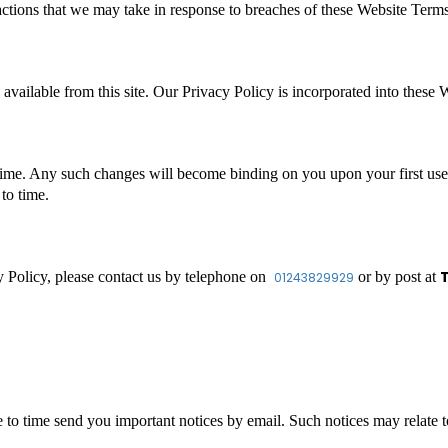
 actions that we may take in response to breaches of these Website Term
 available from this site. Our Privacy Policy is incorporated into these
ime. Any such changes will become binding on you upon your first use 
to time.
T
y Policy, please contact us by telephone on
or by post at
01243829929
to time send you important notices by email. Such notices may relate to