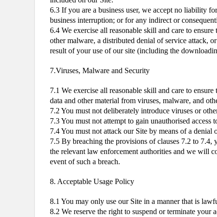
6.3 If you are a business user, we accept no liability fo
business interruption; or for any indirect or consequent
6.4 We exercise all reasonable skill and care to ensure 
other malware, a distributed denial of service attack, o
result of your use of our site (including the downloadin
7.Viruses, Malware and Security
7.1 We exercise all reasonable skill and care to ensure
data and other material from viruses, malware, and other
7.2 You must not deliberately introduce viruses or othe
7.3 You must not attempt to gain unauthorised access to 
7.4 You must not attack our Site by means of a denial of
7.5 By breaching the provisions of clauses 7.2 to 7.4
the relevant law enforcement authorities and we will coo
event of such a breach.
8. Acceptable Usage Policy
8.1 You may only use our Site in a manner that is lawfu
8.2 We reserve the right to suspend or terminate your a