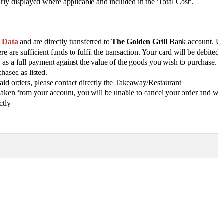
arly displayed where applicable and included in the 'Total Cost'.
t Data
and are directly transferred to
The Golden Grill
Bank account. U
e are sufficient funds to fulfil the transaction. Your card will be debi
ed as a full payment against the value of the goods you wish to purcha
hased as listed.
aid orders, please contact directly the Takeaway/Restaurant.
ken from your account, you will be unable to cancel your order and will
ctly