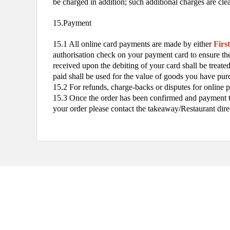
be charged in addition; such additional charges are cle
15.Payment
15.1 All online card payments are made by either
Firs
authorisation check on your payment card to ensure ther
received upon the debiting of your card shall be treat
paid shall be used for the value of goods you have purc
15.2 For refunds, charge-backs or disputes for online p
15.3 Once the order has been confirmed and payment ta
your order please contact the takeaway/Restaurant dire