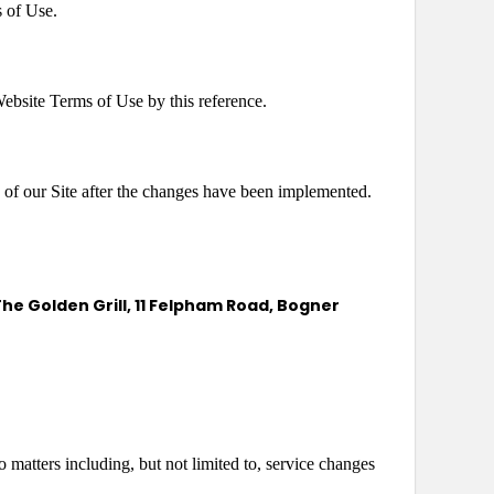
s of Use.
 Website Terms of Use by this reference.
of our Site after the changes have been implemented.
he Golden Grill, 11 Felpham Road, Bogner
 matters including, but not limited to, service changes