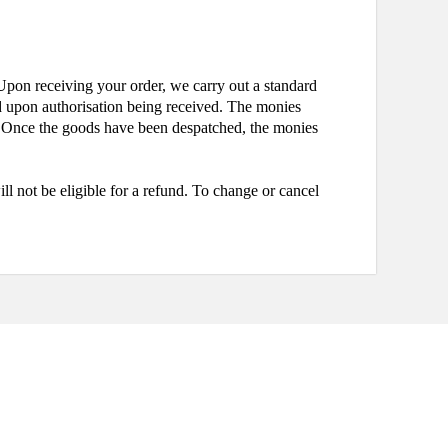
pon receiving your order, we carry out a standard
ted upon authorisation being received. The monies
se. Once the goods have been despatched, the monies
 not be eligible for a refund. To change or cancel