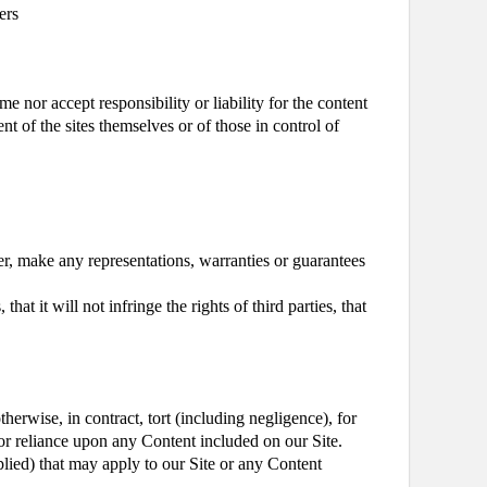
ers
e nor accept responsibility or liability for the content
nt of the sites themselves or of those in control of
er, make any representations, warranties or guarantees
at it will not infringe the rights of third parties, that
herwise, in contract, tort (including negligence), for
of or reliance upon any Content included on our Site.
plied) that may apply to our Site or any Content