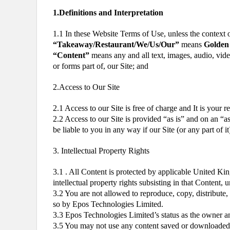
1.Definitions and Interpretation
1.1 In these Website Terms of Use, unless the context 
“Takeaway/Restaurant/We/Us/Our”
means
Golden 
“Content”
means any and all text, images, audio, vide
or forms part of, our Site; and
2.Access to Our Site
2.1 Access to our Site is free of charge and It is your 
2.2 Access to our Site is provided “as is” and on an “as
be liable to you in any way if our Site (or any part of i
3. Intellectual Property Rights
3.1 . All Content is protected by applicable United Kin
intellectual property rights subsisting in that Content,
3.2 You are not allowed to reproduce, copy, distribute, 
so by Epos Technologies Limited.
3.3 Epos Technologies Limited’s status as the owner a
3.5 You may not use any content saved or downloaded f