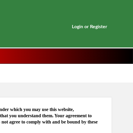
Login
or
Register
under which you may use this website,
e that you understand them. Your agreement to
o not agree to comply with and be bound by these