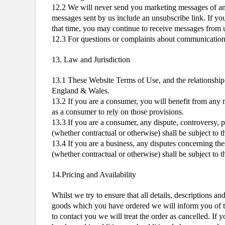
12.2 We will never send you marketing messages of any
messages sent by us include an unsubscribe link. If you
that time, you may continue to receive messages from us
12.3 For questions or complaints about communications f
13. Law and Jurisdiction
13.1 These Website Terms of Use, and the relationship
England & Wales.
13.2 If you are a consumer, you will benefit from any 
as a consumer to rely on those provisions.
13.3 If you are a consumer, any dispute, controversy, 
(whether contractual or otherwise) shall be subject to 
13.4 If you are a business, any disputes concerning th
(whether contractual or otherwise) shall be subject to 
14.Pricing and Availability
Whilst we try to ensure that all details, descriptions a
goods which you have ordered we will inform you of this
to contact you we will treat the order as cancelled. If