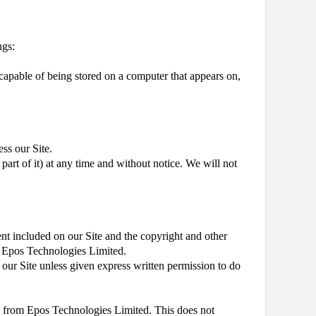
ngs:
 capable of being stored on a computer that appears on,
ess our Site.
part of it) at any time and without notice. We will not
ent included on our Site and the copyright and other
 by Epos Technologies Limited.
m our Site unless given express written permission to do
e from Epos Technologies Limited. This does not