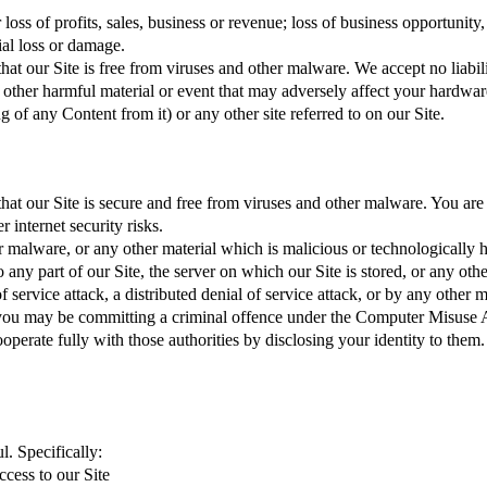
r loss of profits, sales, business or revenue; loss of business opportunity
ial loss or damage.
that our Site is free from viruses and other malware. We accept no liabil
r other harmful material or event that may adversely affect your hardware
g of any Content from it) or any other site referred to on our Site.
 that our Site is secure and free from viruses and other malware. You ar
 internet security risks.
r malware, or any other material which is malicious or technologically ha
any part of our Site, the server on which our Site is stored, or any oth
 service attack, a distributed denial of service attack, or by any other 
, you may be committing a criminal offence under the Computer Misuse A
perate fully with those authorities by disclosing your identity to them.
l. Specifically:
ccess to our Site