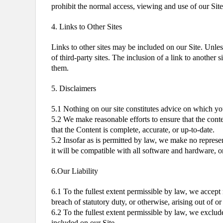
prohibit the normal access, viewing and use of our Sit
4. Links to Other Sites
Links to other sites may be included on our Site. Unless
of third-party sites. The inclusion of a link to another
them.
5. Disclaimers
5.1 Nothing on our site constitutes advice on which you
5.2 We make reasonable efforts to ensure that the cont
that the Content is complete, accurate, or up-to-date.
5.2 Insofar as is permitted by law, we make no representa
it will be compatible with all software and hardware, or 
6.Our Liability
6.1 To the fullest extent permissible by law, we accept 
breach of statutory duty, or otherwise, arising out of o
6.2 To the fullest extent permissible by law, we exclud
included on our Site.