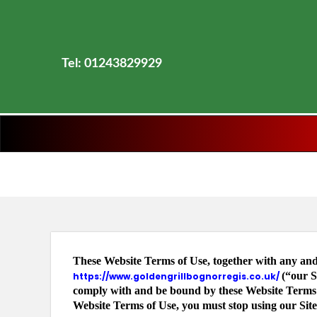
Tel: 01243829929
These Website Terms of Use, together with any and 
(“our S
https://www.goldengrillbognorregis.co.uk/
comply with and be bound by these Website Terms of
Website Terms of Use, you must stop using our Site