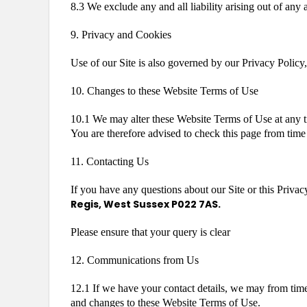
8.3 We exclude any and all liability arising out of any
9. Privacy and Cookies
Use of our Site is also governed by our Privacy Policy,
10. Changes to these Website Terms of Use
10.1 We may alter these Website Terms of Use at any t
You are therefore advised to check this page from time 
11. Contacting Us
If you have any questions about our Site or this Privac
Regis, West Sussex P022 7AS.
Please ensure that your query is clear
12. Communications from Us
12.1 If we have your contact details, we may from time 
and changes to these Website Terms of Use.