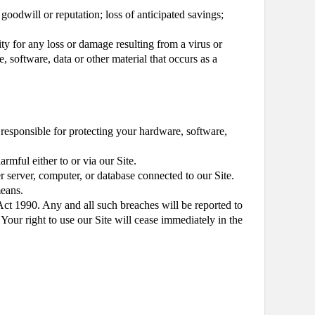
, goodwill or reputation; loss of anticipated savings;
ity for any loss or damage resulting from a virus or
, software, data or other material that occurs as a
e responsible for protecting your hardware, software,
rmful either to or via our Site.
er server, computer, or database connected to our Site.
means.
ct 1990. Any and all such breaches will be reported to
 Your right to use our Site will cease immediately in the