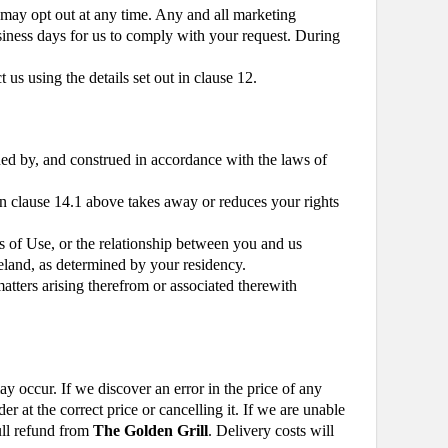
may opt out at any time. Any and all marketing
usiness days for us to comply with your request. During
us using the details set out in clause 12.
ed by, and construed in accordance with the laws of
in clause 14.1 above takes away or reduces your rights
s of Use, or the relationship between you and us
reland, as determined by your residency.
atters arising therefrom or associated therewith
ay occur. If we discover an error in the price of any
 at the correct price or cancelling it. If we are unable
full refund from
The Golden Grill
. Delivery costs will