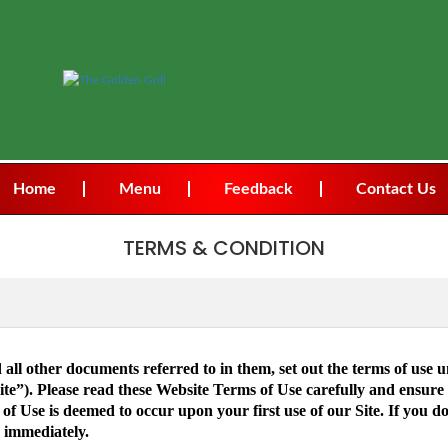
Home
Menu
Feedback
Contact Us
TERMS & CONDITION
all other documents referred to in them, set out the terms of use 
ite”). Please read these Website Terms of Use carefully and ensur
 Use is deemed to occur upon your first use of our Site. If you d
 immediately.