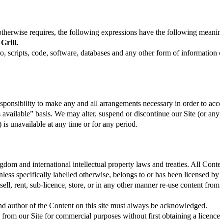
otherwise requires, the following expressions have the following meani
Grill.
o, scripts, code, software, databases and any other form of information
responsibility to make any and all arrangements necessary in order to acc
 available” basis. We may alter, suspend or discontinue our Site (or any 
t) is unavailable at any time or for any period.
gdom and international intellectual property laws and treaties. All Cont
 unless specifically labelled otherwise, belongs to or has been licensed
sell, rent, sub-licence, store, or in any other manner re-use content fro
nd author of the Content on this site must always be acknowledged.
rom our Site for commercial purposes without first obtaining a licenc