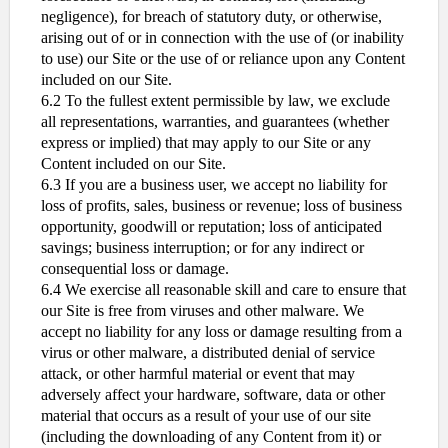
negligence), for breach of statutory duty, or otherwise,
arising out of or in connection with the use of (or inability
to use) our Site or the use of or reliance upon any Content
included on our Site.
6.2 To the fullest extent permissible by law, we exclude
all representations, warranties, and guarantees (whether
express or implied) that may apply to our Site or any
Content included on our Site.
6.3 If you are a business user, we accept no liability for
loss of profits, sales, business or revenue; loss of business
opportunity, goodwill or reputation; loss of anticipated
savings; business interruption; or for any indirect or
consequential loss or damage.
6.4 We exercise all reasonable skill and care to ensure that
our Site is free from viruses and other malware. We
accept no liability for any loss or damage resulting from a
virus or other malware, a distributed denial of service
attack, or other harmful material or event that may
adversely affect your hardware, software, data or other
material that occurs as a result of your use of our site
(including the downloading of any Content from it) or