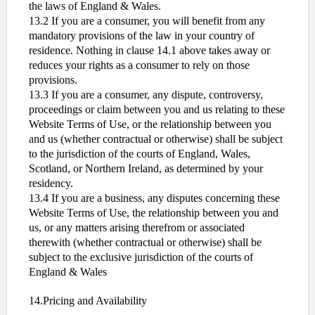
the laws of England & Wales.
13.2 If you are a consumer, you will benefit from any
mandatory provisions of the law in your country of
residence. Nothing in clause 14.1 above takes away or
reduces your rights as a consumer to rely on those
provisions.
13.3 If you are a consumer, any dispute, controversy,
proceedings or claim between you and us relating to these
Website Terms of Use, or the relationship between you
and us (whether contractual or otherwise) shall be subject
to the jurisdiction of the courts of England, Wales,
Scotland, or Northern Ireland, as determined by your
residency.
13.4 If you are a business, any disputes concerning these
Website Terms of Use, the relationship between you and
us, or any matters arising therefrom or associated
therewith (whether contractual or otherwise) shall be
subject to the exclusive jurisdiction of the courts of
England & Wales
14.Pricing and Availability