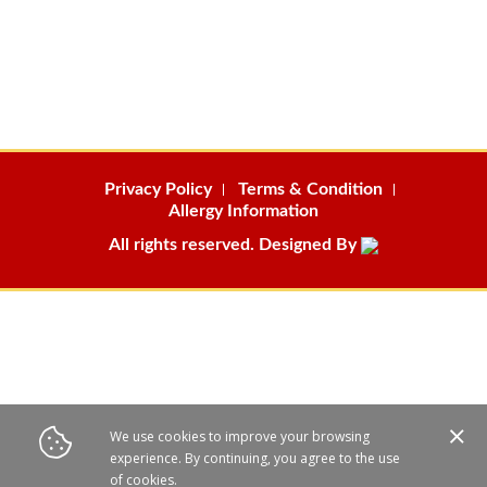
Privacy Policy
Terms & Condition
Allergy Information
All rights reserved. Designed By
We use cookies to improve your browsing
experience. By continuing, you agree to the use
of cookies.