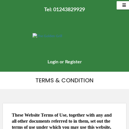
Tel: 01243829929
Login
or
Register
TERMS & CONDITION
These Website Terms of Use, together with any and
all other documents referred to in them, set out the
terms of use under which you may use this website,