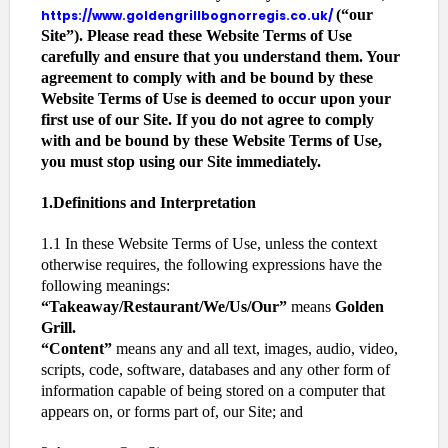
(“our
https://www.goldengrillbognorregis.co.uk/
Site”). Please read these Website Terms of Use
carefully and ensure that you understand them. Your
agreement to comply with and be bound by these
Website Terms of Use is deemed to occur upon your
first use of our Site. If you do not agree to comply
with and be bound by these Website Terms of Use,
you must stop using our Site immediately.
1.Definitions and Interpretation
1.1 In these Website Terms of Use, unless the context
otherwise requires, the following expressions have the
following meanings:
“Takeaway/Restaurant/We/Us/Our”
means
Golden
Grill.
“Content”
means any and all text, images, audio, video,
scripts, code, software, databases and any other form of
information capable of being stored on a computer that
appears on, or forms part of, our Site; and