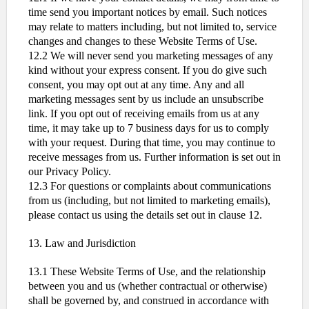
time send you important notices by email. Such notices
may relate to matters including, but not limited to, service
changes and changes to these Website Terms of Use.
12.2 We will never send you marketing messages of any
kind without your express consent. If you do give such
consent, you may opt out at any time. Any and all
marketing messages sent by us include an unsubscribe
link. If you opt out of receiving emails from us at any
time, it may take up to 7 business days for us to comply
with your request. During that time, you may continue to
receive messages from us. Further information is set out in
our Privacy Policy.
12.3 For questions or complaints about communications
from us (including, but not limited to marketing emails),
please contact us using the details set out in clause 12.
13. Law and Jurisdiction
13.1 These Website Terms of Use, and the relationship
between you and us (whether contractual or otherwise)
shall be governed by, and construed in accordance with