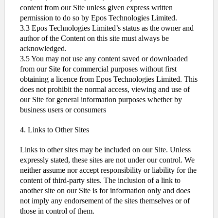
content from our Site unless given express written
permission to do so by Epos Technologies Limited.
3.3 Epos Technologies Limited’s status as the owner and
author of the Content on this site must always be
acknowledged.
3.5 You may not use any content saved or downloaded
from our Site for commercial purposes without first
obtaining a licence from Epos Technologies Limited. This
does not prohibit the normal access, viewing and use of
our Site for general information purposes whether by
business users or consumers
4. Links to Other Sites
Links to other sites may be included on our Site. Unless
expressly stated, these sites are not under our control. We
neither assume nor accept responsibility or liability for the
content of third-party sites. The inclusion of a link to
another site on our Site is for information only and does
not imply any endorsement of the sites themselves or of
those in control of them.