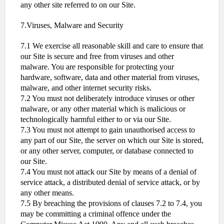
any other site referred to on our Site.
7.Viruses, Malware and Security
7.1 We exercise all reasonable skill and care to ensure that
our Site is secure and free from viruses and other
malware. You are responsible for protecting your
hardware, software, data and other material from viruses,
malware, and other internet security risks.
7.2 You must not deliberately introduce viruses or other
malware, or any other material which is malicious or
technologically harmful either to or via our Site.
7.3 You must not attempt to gain unauthorised access to
any part of our Site, the server on which our Site is stored,
or any other server, computer, or database connected to
our Site.
7.4 You must not attack our Site by means of a denial of
service attack, a distributed denial of service attack, or by
any other means.
7.5 By breaching the provisions of clauses 7.2 to 7.4, you
may be committing a criminal offence under the