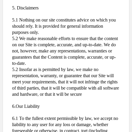
5. Disclaimers
5.1 Nothing on our site constitutes advice on which you
should rely. It is provided for general information
purposes only.
5.2 We make reasonable efforts to ensure that the content
on our Site is complete, accurate, and up-to-date. We do
not, however, make any representations, warranties or
guarantees that the Content is complete, accurate, or up-
to-date.
5.2 Insofar as is permitted by law, we make no
representation, warranty, or guarantee that our Site will
meet your requirements, that it will not infringe the rights
of third parties, that it will be compatible with all software
and hardware, or that it will be secure
6.Our Liability
6.1 To the fullest extent permissible by law, we accept no
liability to any user for any loss or damage, whether
foreseeable or otherwise, in contract, tort (including