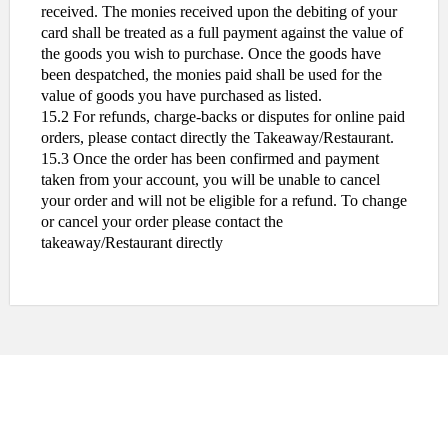
received. The monies received upon the debiting of your
card shall be treated as a full payment against the value of
the goods you wish to purchase. Once the goods have
been despatched, the monies paid shall be used for the
value of goods you have purchased as listed.
15.2 For refunds, charge-backs or disputes for online paid
orders, please contact directly the Takeaway/Restaurant.
15.3 Once the order has been confirmed and payment
taken from your account, you will be unable to cancel
your order and will not be eligible for a refund. To change
or cancel your order please contact the
takeaway/Restaurant directly