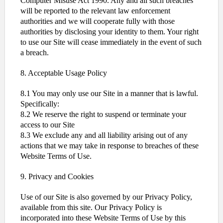
Computer Misuse Act 1990. Any and all such breaches
will be reported to the relevant law enforcement
authorities and we will cooperate fully with those
authorities by disclosing your identity to them. Your right
to use our Site will cease immediately in the event of such
a breach.
8. Acceptable Usage Policy
8.1 You may only use our Site in a manner that is lawful.
Specifically:
8.2 We reserve the right to suspend or terminate your
access to our Site
8.3 We exclude any and all liability arising out of any
actions that we may take in response to breaches of these
Website Terms of Use.
9. Privacy and Cookies
Use of our Site is also governed by our Privacy Policy,
available from this site. Our Privacy Policy is
incorporated into these Website Terms of Use by this