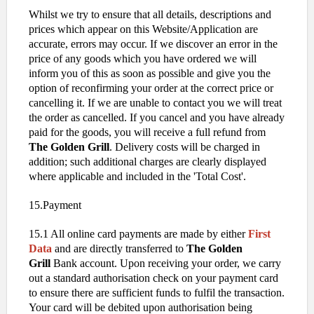
Whilst we try to ensure that all details, descriptions and
prices which appear on this Website/Application are
accurate, errors may occur. If we discover an error in the
price of any goods which you have ordered we will
inform you of this as soon as possible and give you the
option of reconfirming your order at the correct price or
cancelling it. If we are unable to contact you we will treat
the order as cancelled. If you cancel and you have already
paid for the goods, you will receive a full refund from
The Golden Grill
. Delivery costs will be charged in
addition; such additional charges are clearly displayed
where applicable and included in the 'Total Cost'.
15.Payment
15.1 All online card payments are made by either
First
Data
and are directly transferred to
The Golden
Grill
Bank account. Upon receiving your order, we carry
out a standard authorisation check on your payment card
to ensure there are sufficient funds to fulfil the transaction.
Your card will be debited upon authorisation being