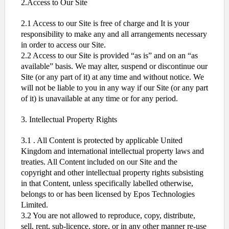
2.Access to Our Site
2.1 Access to our Site is free of charge and It is your
responsibility to make any and all arrangements necessary
in order to access our Site.
2.2 Access to our Site is provided “as is” and on an “as
available” basis. We may alter, suspend or discontinue our
Site (or any part of it) at any time and without notice. We
will not be liable to you in any way if our Site (or any part
of it) is unavailable at any time or for any period.
3. Intellectual Property Rights
3.1 . All Content is protected by applicable United
Kingdom and international intellectual property laws and
treaties. All Content included on our Site and the
copyright and other intellectual property rights subsisting
in that Content, unless specifically labelled otherwise,
belongs to or has been licensed by Epos Technologies
Limited.
3.2 You are not allowed to reproduce, copy, distribute,
sell, rent, sub-licence, store, or in any other manner re-use