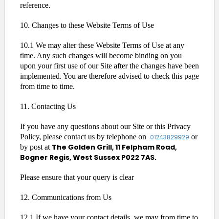
reference.
10. Changes to these Website Terms of Use
10.1 We may alter these Website Terms of Use at any
time. Any such changes will become binding on you
upon your first use of our Site after the changes have been
implemented. You are therefore advised to check this page
from time to time.
11. Contacting Us
If you have any questions about our Site or this Privacy
Policy, please contact us by telephone on
or
01243829929
The Golden Grill, 11 Felpham Road,
by post at
Bogner Regis, West Sussex P022 7AS.
Please ensure that your query is clear
12. Communications from Us
12.1 If we have your contact details, we may from time to