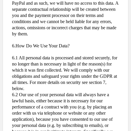
PayPal and as such, we will have no access to this data. A
separate contractual relationship will be created between
you and the payment processor on their terms and
conditions and we cannot be held liable for any errors,
actions, omissions or incorrect charges that may be made
by them.
6.How Do We Use Your Data?
6.1 All personal data is processed and stored securely, for
no longer than is necessary in light of the reason(s) for
which it was first collected. We will comply with our
obligations and safeguard your rights under the GDPR at
all times. For more details on security see section 7,
below.
6.2 Our use of your personal data will always have a
lawful basis, either because it is necessary for our
performance of a contract with you (e.g. by placing an
order with us via telephone or website or any other
application), because you have consented to our use of
your personal data (e.g. by subscribing to emails), or