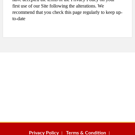
first use of our Site following the alterations. We
recommend that you check this page regularly to keep up-
to-date
Privacy Policy
Terms & Condition