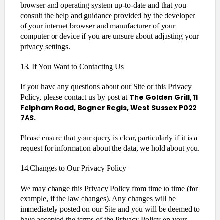
browser and operating system up-to-date and that you
consult the help and guidance provided by the developer
of your internet browser and manufacturer of your
computer or device if you are unsure about adjusting your
privacy settings.
13. If You Want to Contacting Us
If you have any questions about our Site or this Privacy
The Golden Grill, 11
Policy, please contact us by post at
Felpham Road, Bogner Regis, West Sussex P022
7AS.
Please ensure that your query is clear, particularly if it is a
request for information about the data, we hold about you.
14.Changes to Our Privacy Policy
We may change this Privacy Policy from time to time (for
example, if the law changes). Any changes will be
immediately posted on our Site and you will be deemed to
have accepted the terms of the Privacy Policy on your