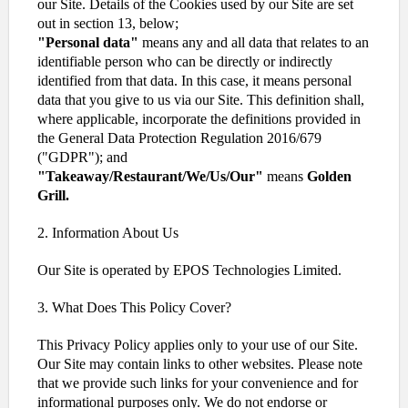
our Site. Details of the Cookies used by our Site are set
out in section 13, below;
"Personal data"
means any and all data that relates to an
identifiable person who can be directly or indirectly
identified from that data. In this case, it means personal
data that you give to us via our Site. This definition shall,
where applicable, incorporate the definitions provided in
the General Data Protection Regulation 2016/679
("GDPR"); and
"Takeaway/Restaurant/We/Us/Our"
means
Golden
Grill.
2. Information About Us
Our Site is operated by EPOS Technologies Limited.
3. What Does This Policy Cover?
This Privacy Policy applies only to your use of our Site.
Our Site may contain links to other websites. Please note
that we provide such links for your convenience and for
informational purposes only. We do not endorse or