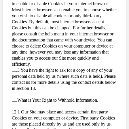
to enable or disable Cookies in your internet browser.
Most internet browsers also enable you to choose whether
you wish to disable all cookies or only third-party
Cookies. By default, most internet browsers accept
Cookies but this can be changed. For further details,
please consult the help menu in your internet browser or
the documentation that came with your device. You can
choose to delete Cookies on your computer or device at
any time, however you may lose any information that
enables you to access our Site more quickly and
efficiently.
11.3 You have the right to ask for a copy of any of your
personal data held by us (where such data is held). Please
contact us for more details using the contact details below
in section 13.
11.What is Your Right to Withhold Information.
12.1 Our Site may place and access certain first party
Cookies on your computer or device. First party Cookies
are those placed directly by us and are used only by us.