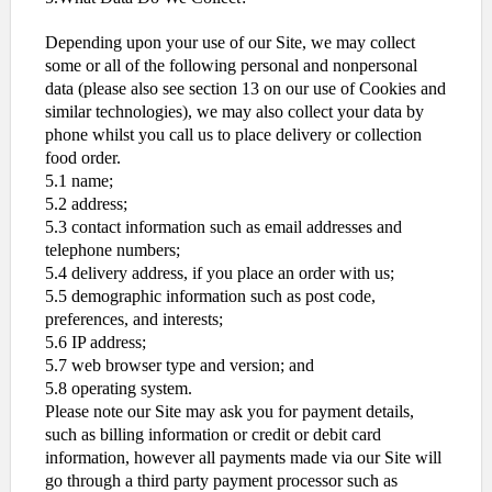
Depending upon your use of our Site, we may collect
some or all of the following personal and nonpersonal
data (please also see section 13 on our use of Cookies and
similar technologies), we may also collect your data by
phone whilst you call us to place delivery or collection
food order.
5.1 name;
5.2 address;
5.3 contact information such as email addresses and
telephone numbers;
5.4 delivery address, if you place an order with us;
5.5 demographic information such as post code,
preferences, and interests;
5.6 IP address;
5.7 web browser type and version; and
5.8 operating system.
Please note our Site may ask you for payment details,
such as billing information or credit or debit card
information, however all payments made via our Site will
go through a third party payment processor such as