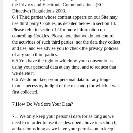
the Privacy and Electronic Communications (EC
Directive) Regulations 2003.
6.4 Third parties whose content appears on our Site may
use third party Cookies, as detailed below in section 13.
Please refer to section 12 for more information on
controlling Cookies. Please note that we do not control
the activities of such third parties, nor the data they collect
and use, and we advise you to check the privacy policies
of any such third parties.
6.5 You have the right to withdraw your consent to us
using your personal data at any time, and to request that
we delete it.
6.6 We do not keep your personal data for any longer
than is necessary in light of the reason(s) for which it was
first collected.
7.How Do We Store Your Data?
7.1 We only keep your personal data for as long as we
need to in order to use it as described above in section 6,
and/or for as long as we have your permission to keep it.