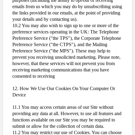
purposes (including the ability to opt-out of receiving
emails from us which you may do by unsubscribing using
the links provided in our emails, at the point of providing
your details and by contacting us).
10.2 You may also wish to sign up to one or more of the
preference services operating in the UK: The Telephone
Preference Service ("the TPS"), the Corporate Telephone
Preference Service ("the CTPS"), and the Mailing
Preference Service ("the MPS"). These may help to
prevent you receiving unsolicited marketing. Please note,
however, that these services will not prevent you from
receiving marketing communications that you have
consented to receiving
12. How We Use Our Cookies On Your Computer Or
Device
11.1 You may access certain areas of our Site without
providing any data at all. However, to use all features and
functions available on our Site you may be required to
submit or allow for the collection of certain data.
11.2 You may restrict our use of Cookies. You can choose