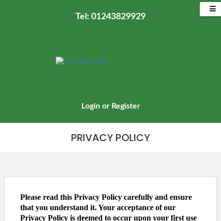
Tel: 01243829929
Login
or
Register
PRIVACY POLICY
Please read this Privacy Policy carefully and ensure
that you understand it. Your acceptance of our
Privacy Policy is deemed to occur upon your first use