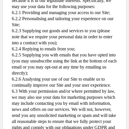
because it is in our legitimate interests. Specifically, we
may use your data for the following purposes:
6.2.1 Providing and managing your access to our Site;
6.2.2 Personalising and tailoring your experience on our
Site;
6.2.3 Supplying our goods and services to you (please
note that we require your personal data in order to enter
into a contract with you);
6.2.4 Replying to emails from you;
6.2.5 Supplying you with emails that you have opted into
(you may unsubscribe using the link at the bottom of each
email or you may opt-out at any time by emailing us
directly);
6.2.6 Analysing your use of our Site to enable us to
continually improve our Site and your user experience.
6.3 With your permission and/or where permitted by law,
we may also use your data for marketing purposes which
may include contacting you by email with information,
news and offers on our services. We will not, however,
send you any unsolicited marketing or spam and will take
all reasonable steps to ensure that we fully protect your
rights and comply with our obligations under GDPR and