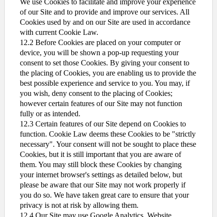
We use Cookies to facilitate and improve your experience
of our Site and to provide and improve our services. All
Cookies used by and on our Site are used in accordance
with current Cookie Law.
12.2 Before Cookies are placed on your computer or
device, you will be shown a pop-up requesting your
consent to set those Cookies. By giving your consent to
the placing of Cookies, you are enabling us to provide the
best possible experience and service to you. You may, if
you wish, deny consent to the placing of Cookies;
however certain features of our Site may not function
fully or as intended.
12.3 Certain features of our Site depend on Cookies to
function. Cookie Law deems these Cookies to be "strictly
necessary". Your consent will not be sought to place these
Cookies, but it is still important that you are aware of
them. You may still block these Cookies by changing
your internet browser's settings as detailed below, but
please be aware that our Site may not work properly if
you do so. We have taken great care to ensure that your
privacy is not at risk by allowing them.
12.4 Our Site may use Google Analytics. Website