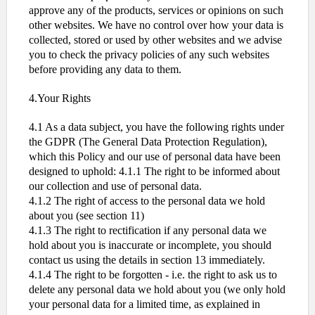
approve any of the products, services or opinions on such
other websites. We have no control over how your data is
collected, stored or used by other websites and we advise
you to check the privacy policies of any such websites
before providing any data to them.
4.Your Rights
4.1 As a data subject, you have the following rights under
the GDPR (The General Data Protection Regulation),
which this Policy and our use of personal data have been
designed to uphold: 4.1.1 The right to be informed about
our collection and use of personal data.
4.1.2 The right of access to the personal data we hold
about you (see section 11)
4.1.3 The right to rectification if any personal data we
hold about you is inaccurate or incomplete, you should
contact us using the details in section 13 immediately.
4.1.4 The right to be forgotten - i.e. the right to ask us to
delete any personal data we hold about you (we only hold
your personal data for a limited time, as explained in