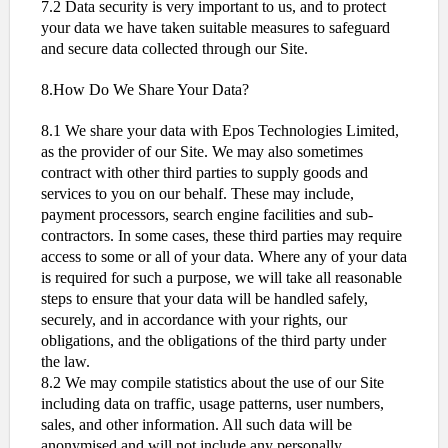
7.2 Data security is very important to us, and to protect
your data we have taken suitable measures to safeguard
and secure data collected through our Site.
8.How Do We Share Your Data?
8.1 We share your data with Epos Technologies Limited,
as the provider of our Site. We may also sometimes
contract with other third parties to supply goods and
services to you on our behalf. These may include,
payment processors, search engine facilities and sub-
contractors. In some cases, these third parties may require
access to some or all of your data. Where any of your data
is required for such a purpose, we will take all reasonable
steps to ensure that your data will be handled safely,
securely, and in accordance with your rights, our
obligations, and the obligations of the third party under
the law.
8.2 We may compile statistics about the use of our Site
including data on traffic, usage patterns, user numbers,
sales, and other information. All such data will be
anonymised and will not include any personally