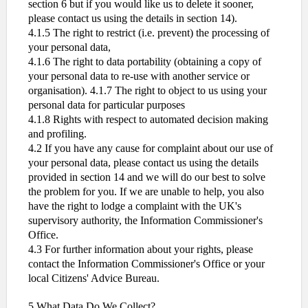
section 6 but if you would like us to delete it sooner,
please contact us using the details in section 14).
4.1.5 The right to restrict (i.e. prevent) the processing of
your personal data,
4.1.6 The right to data portability (obtaining a copy of
your personal data to re-use with another service or
organisation). 4.1.7 The right to object to us using your
personal data for particular purposes
4.1.8 Rights with respect to automated decision making
and profiling.
4.2 If you have any cause for complaint about our use of
your personal data, please contact us using the details
provided in section 14 and we will do our best to solve
the problem for you. If we are unable to help, you also
have the right to lodge a complaint with the UK's
supervisory authority, the Information Commissioner's
Office.
4.3 For further information about your rights, please
contact the Information Commissioner's Office or your
local Citizens' Advice Bureau.
5.What Data Do We Collect?