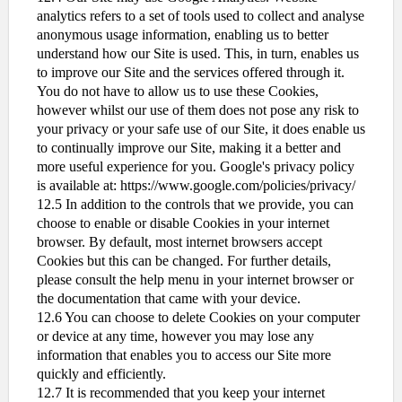
analytics refers to a set of tools used to collect and analyse
anonymous usage information, enabling us to better
understand how our Site is used. This, in turn, enables us
to improve our Site and the services offered through it.
You do not have to allow us to use these Cookies,
however whilst our use of them does not pose any risk to
your privacy or your safe use of our Site, it does enable us
to continually improve our Site, making it a better and
more useful experience for you. Google's privacy policy
is available at: https://www.google.com/policies/privacy/
12.5 In addition to the controls that we provide, you can
choose to enable or disable Cookies in your internet
browser. By default, most internet browsers accept
Cookies but this can be changed. For further details,
please consult the help menu in your internet browser or
the documentation that came with your device.
12.6 You can choose to delete Cookies on your computer
or device at any time, however you may lose any
information that enables you to access our Site more
quickly and efficiently.
12.7 It is recommended that you keep your internet