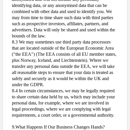
identifying data, or any anonymised data that can be
combined with other data and used to identify you. We
may from time to time share such data with third parties
such as prospective investors, affiliates, partners, and
advertisers. Data will only be shared and used within the
bounds of the law.
8.3 We may sometimes use third party data processors
that are located outside of the European Economic Area
("the EEA") (The EEA consists of all EU member states,
plus Norway, Iceland, and Liechtenstein). Where we
transfer any personal data outside the EEA, we will take
all reasonable steps to ensure that your data is treated as
safely and securely as it would be within the UK and
under the GDPR.
8.4 In certain circumstances, we may be legally required
to share certain data held by us, which may include your
personal data, for example, where we are involved in
legal proceedings, where we are complying with legal
requirements, a court order, or a governmental authority.
9.What Happens If Our Business Changes Hands?