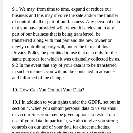
9.1 We may, from time to time, expand or reduce our
business and this may involve the sale and/or the transfer
of control of all or part of our business. Any personal data
that you have provided will, where it is relevant to any
part of our business that is being transferred, be
transferred along with that part and the new owner or
newly controlling party will, under the terms of this
Privacy Policy, be permitted to use that data only for the
same purposes for which it was originally collected by us.
9.2 In the event that any of your data is to be transferred
in such a manner, you will not be contacted in advance
and informed of the changes.
10. How Can You Control Your Data?
10.1 In addition to your rights under the GDPR, set out in
section 4, when you submit personal data to us via email
or via our Site, you may be given options to restrict our
use of your data. In particular, we aim to give you strong
controls on our use of your data for direct marketing