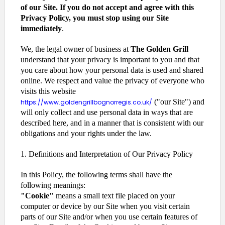
of our Site. If you do not accept and agree with this
Privacy Policy, you must stop using our Site
immediately
.
We, the legal owner of business at
The Golden Grill
understand that your privacy is important to you and that
you care about how your personal data is used and shared
online. We respect and value the privacy of everyone who
visits this website
("our Site") and
https://www.goldengrillbognorregis.co.uk/
will only collect and use personal data in ways that are
described here, and in a manner that is consistent with our
obligations and your rights under the law.
1. Definitions and Interpretation of Our Privacy Policy
In this Policy, the following terms shall have the
following meanings:
"Cookie"
means a small text file placed on your
computer or device by our Site when you visit certain
parts of our Site and/or when you use certain features of